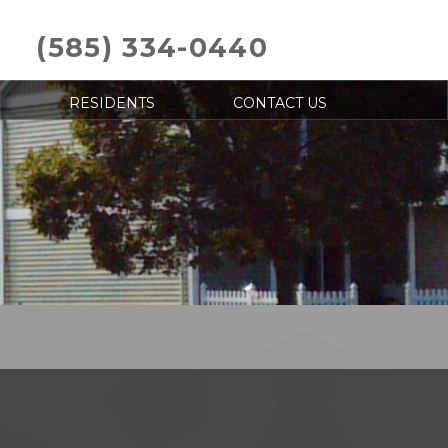
(585) 334-0440
RESIDENTS
CONTACT US