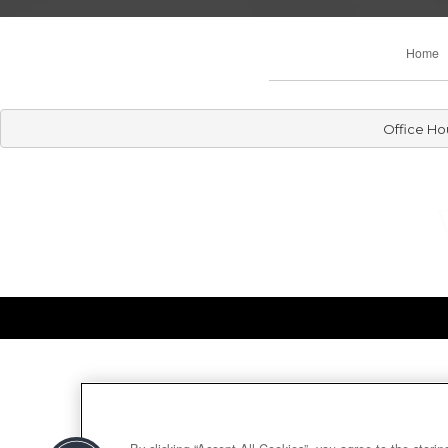
Home
Office Ho