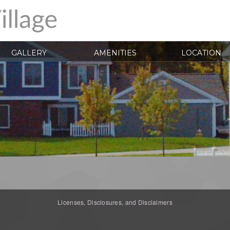
GALLERY
AMENITIES
LOCATION
Licenses, Disclosures, and Disclaimers