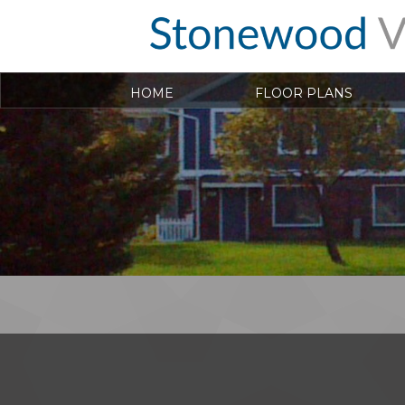
HOME
FLOOR PLANS