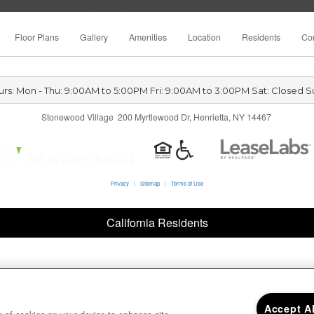
Floor Plans
Gallery
Amenities
Location
Residents
Con
urs: Mon - Thu: 9:00AM to 5:00PM Fri: 9:00AM to 3:00PM Sat: Closed S
Stonewood Village 200 Myrtlewood Dr, Henrietta, NY 14467
Privacy
|
Sitemap
|
Terms of Use
(opens in a new tab)
California Residents
Accept A