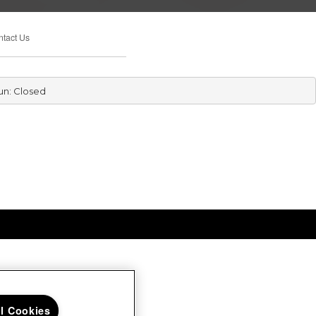
tact Us
un: Closed
ll Cookies